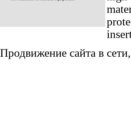
mater
prote
inser
Продвижение сайта в сети,