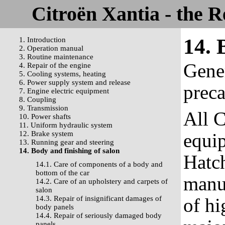
Citroën Xantia - the 
14. 
1. Introduction
2. Operation manual
3. Routine maintenance
Gene
4. Repair of the engine
5. Cooling systems, heating
6. Power supply system and release
prec
7. Engine electric equipment
8. Coupling
9. Transmission
All C
10. Power shafts
11. Uniform hydraulic system
12. Brake system
equi
13. Running gear and steering
14. Body and finishing of salon
Hatc
14.1. Care of components of a body and
bottom of the car
manu
14.2. Care of an upholstery and carpets of
salon
14.3. Repair of insignificant damages of
of hi
body panels
14.4. Repair of seriously damaged body
panels