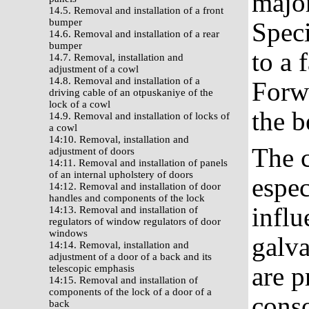
major
14.5. Removal and installation of a front
bumper
Speci
14.6. Removal and installation of a rear
bumper
to a 
14.7. Removal, installation and
adjustment of a cowl
14.8. Removal and installation of a
Forwa
driving cable of an otpuskaniye of the
lock of a cowl
the b
14.9. Removal and installation of locks of
a cowl
14:10. Removal, installation and
The c
adjustment of doors
14:11. Removal and installation of panels
of an internal upholstery of doors
espec
14:12. Removal and installation of door
handles and components of the lock
influ
14:13. Removal and installation of
regulators of window regulators of door
windows
galva
14:14. Removal, installation and
adjustment of a door of a back and its
are p
telescopic emphasis
14:15. Removal and installation of
components of the lock of a door of a
conso
back