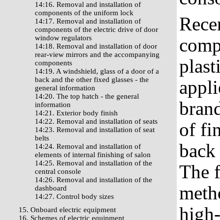
14:16. Removal and installation of
components of the uniform lock
Recen
14:17. Removal and installation of
components of the electric drive of door
window regulators
compo
14:18. Removal and installation of door
rear-view mirrors and the accompanying
plast
components
14:19. A windshield, glass of a door of a
back and the other fixed glasses - the
appli
general information
14:20. The top hatch - the general
brand
information
14:21. Exterior body finish
14:22. Removal and installation of seats
of fi
14:23. Removal and installation of seat
belts
back 
14:24. Removal and installation of
elements of internal finishing of salon
14:25. Removal and installation of the
The f
central console
14:26. Removal and installation of the
metho
dashboard
14:27. Control body sizes
high-
15. Onboard electric equipment
16. Schemes of electric equipment